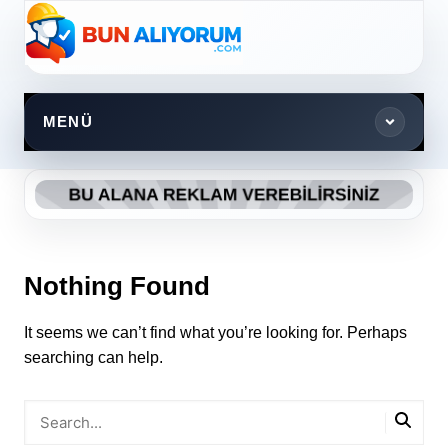
Skip
to
content
MENÜ
Nothing Found
It seems we can’t find what you’re looking for. Perhaps
searching can help.